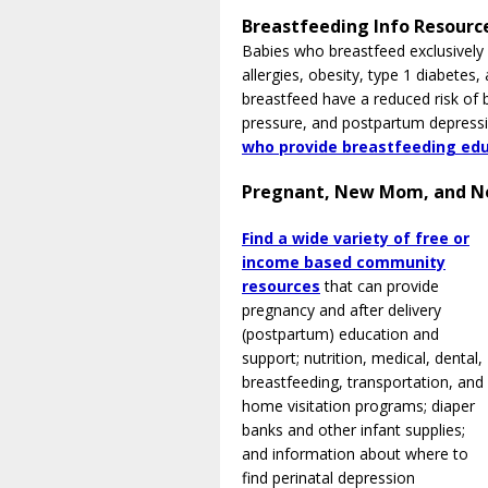
Breastfeeding Info Resourc
Babies who breastfeed exclusively 
allergies, obesity, type 1 diabet
breastfeed have a reduced risk of 
pressure, and postpartum depress
who provide breastfeeding edu
Pregnant, New Mom, and N
Find a wide variety of free or
income based community
resources
that can provide
pregnancy and after delivery
(postpartum) education and
support; nutrition, medical, dental,
breastfeeding, transportation, and
home visitation programs; diaper
banks and other infant supplies;
and information about where to
find perinatal depression