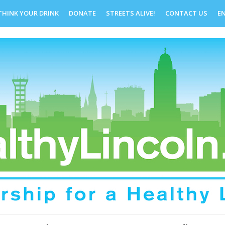
THINK YOUR DRINK
DONATE
STREETS ALIVE!
CONTACT US
E