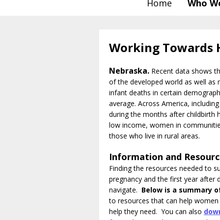
Home
Who We
Working Towards 
Nebraska.
Recent data shows tha
of the developed world as well as m
infant deaths in certain demograp
average. Across America, including
during the months after childbirth 
low income, women in communities
those who live in rural areas.
Information and Resour
Finding the resources needed to su
pregnancy and the first year after d
navigate.
Below is a summary o
to resources that can help women 
help they need.
You can also
down