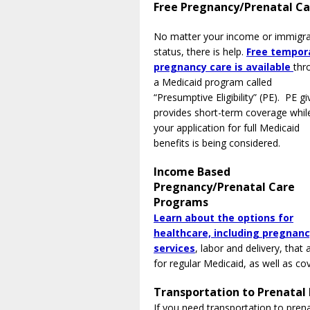
Free Pregnancy/Prenatal C
No matter your income or immigra
status, there is help.
Free tempor
pregnancy care is available
thr
a Medicaid program called
“Presumptive Eligibility” (PE). PE gi
provides short-term coverage whil
your application for full Medicaid
benefits is being considered.
Income Based
Pregnancy/Prenatal Care
Programs
Learn about the options for
healthcare, including pregnan
services
, labor and delivery, tha
for regular Medicaid, as well as c
Transportation to Prenatal
If you need transportation to pren