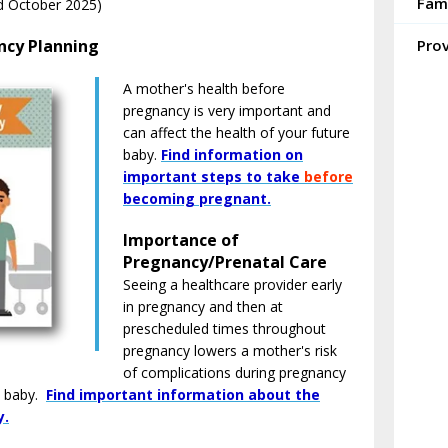
Fam
d October 2025)
ncy Planning
Pro
A mother's health before
pregnancy is very important and
can affect the health of your future
baby.
Find information on
important steps to take
before
becoming pregnant.
Importance of
Pregnancy/Prenatal Care
Seeing a healthcare provider early
in pregnancy and then at
prescheduled times throughout
pregnancy lowers a mother's risk
of complications during pregnancy
e baby.
Find important information about the
y.