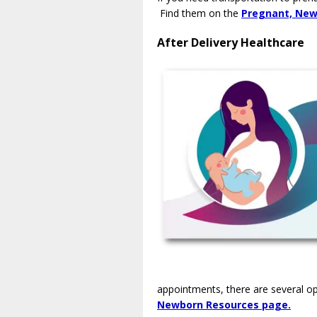
Find them on the
Pregnant, New
After Delivery Healthcare
appointments, there are several o
Newborn Resources page.