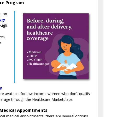
are Program
tion
ary
ough
ves
e
cy
t are available for low-income women who don’t qualify
overage through the Healthcare Marketplace.
 Medical Appointments
atal medical appointments, there are several options.