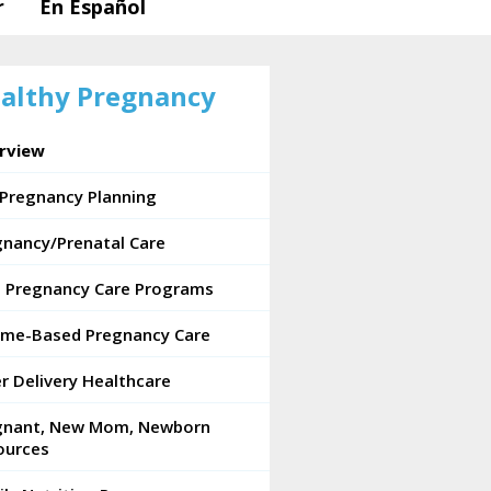
r
En Español
althy Pregnancy
rview
-Pregnancy Planning
gnancy/Prenatal Care
e Pregnancy Care Programs
ome-Based Pregnancy Care
r Delivery Healthcare
gnant, New Mom, Newborn
ources