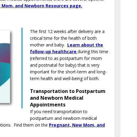
 Mom, and Newborn Resources page.
The first 12 weeks after delivery are a
critical time for the health of both
mother and baby.
Learn about the
follow-up healthcare
during this time
(referred to as postpartum for mom
and postnatal for baby) that is very
important for the short-term and long-
term health and well-being of both.
Transportation to Postpartum
and Newborn Medical
Appointments
If you need transportation to
postpartum and newborn medical
ptions. Find them on the
Pregnant, New Mom, and