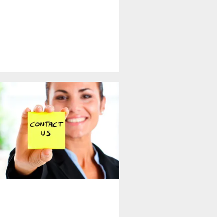
 - Get in Touch With Us