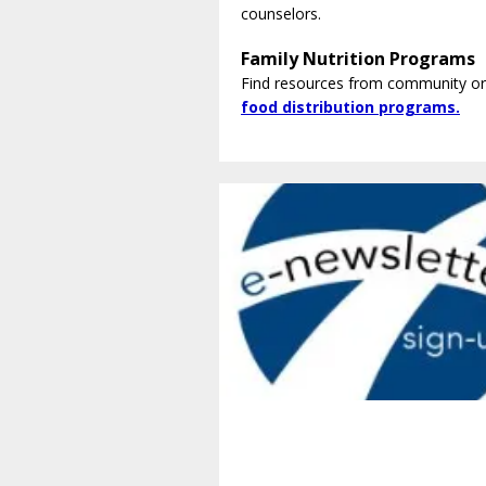
counselors.
Family Nutrition Programs
Find resources from community or
food distribution programs.
Get Involved.