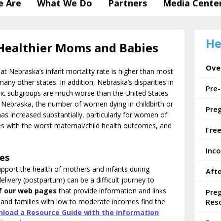
 Are
What We Do
Partners
Media Cente
He
Healthier Moms and Babies
Ove
t Nebraska’s infant mortality rate is higher than most
any other states. In addition, Nebraska’s disparities in
Pre
hic subgroups are much worse than the United States
 Nebraska, the number of women dying in childbirth or
Pre
has increased substantially, particularly for women of
 with the worst maternal/child health outcomes, and
Fre
Inc
ces
pport the health of mothers and infants during
Afte
elivery (postpartum) can be a difficult journey to
f
our web pages
that provide information and links
Pre
and families with low to moderate incomes find the
Res
load a Resource Guide with the information