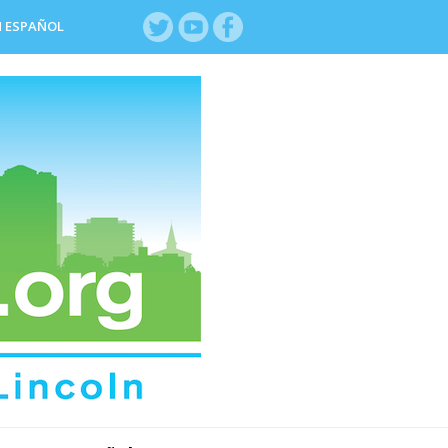
N ESPAÑOL