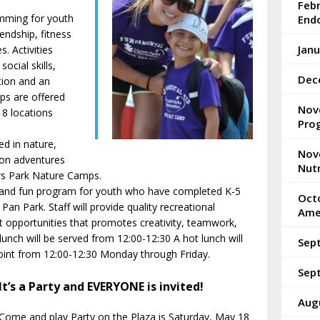
Feb
mming for youth
End
endship, fitness
Janu
s. Activities
ocial skills,
Dec
tion and an
ps are offered
Nov
8 locations
Pro
d in nature,
Nov
 on adventures
Nutr
ers Park Nature Camps.
e and fun program for youth who have completed K-5
Octo
an Park. Staff will provide quality recreational
Ame
 opportunities that promotes creativity, teamwork,
 lunch will be served from 12:00-12:30 A hot lunch will
Sep
int from 12:00-12:30 Monday through Friday.
Sep
It’s a Party and EVERYONE is invited!
Aug
Come and play Party on the Plaza is Saturday, May 18