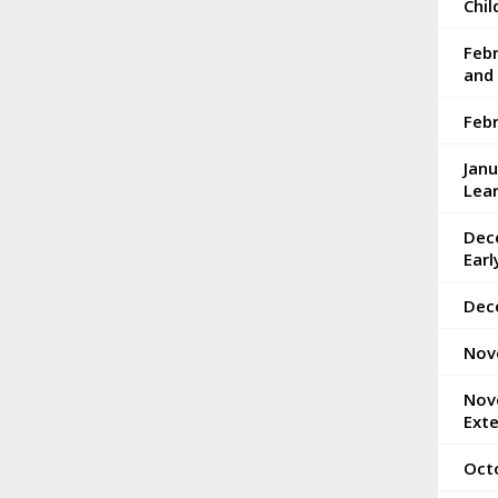
Chi
Feb
and 
Feb
Jan
Lea
Dec
Ear
Dec
Nov
Nov
Ext
Oct