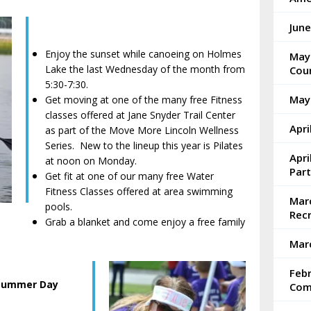
Jun
Enjoy the sunset while canoeing on Holmes
May
Lake the last Wednesday of the month from
Coun
5:30-7:30.
May
Get moving at one of the many free Fitness
classes offered at Jane Snyder Trail Center
Apri
as part of the Move More Lincoln Wellness
Series. New to the lineup this year is Pilates
Apri
at noon on Monday.
Part
Get fit at one of our many free Water
Fitness Classes offered at area swimming
Marc
pools.
Rec
Grab a blanket and come enjoy a free family
Mar
Feb
 Summer Day
Com