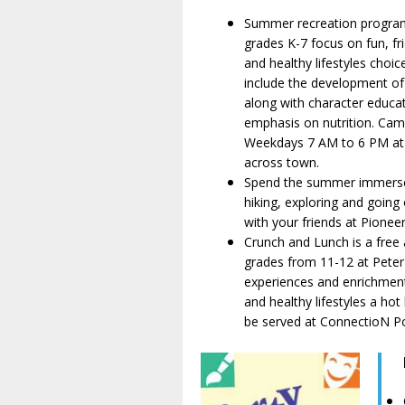
Summer recreation progra
grades K-7 focus on fun, fri
and healthy lifestyles choice
include the development of s
along with character educa
emphasis on nutrition. Cam
Weekdays 7 AM to 6 PM at 
across town.
Spend the summer immerse
hiking, exploring and going
with your friends at Pione
Crunch and Lunch is a fre
grades from 11-12 at Peter P
experiences and enrichment
and healthy lifestyles a hot
be served at ConnectioN Po