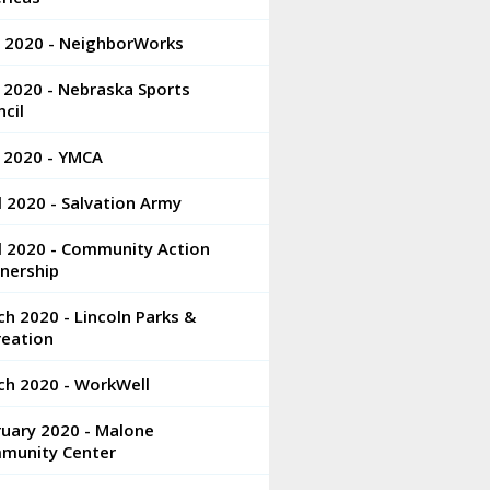
e 2020 - NeighborWorks
 2020 - Nebraska Sports
cil
 2020 - YMCA
l 2020 - Salvation Army
l 2020 - Community Action
nership
h 2020 - Lincoln Parks &
reation
ch 2020 - WorkWell
ruary 2020 - Malone
munity Center