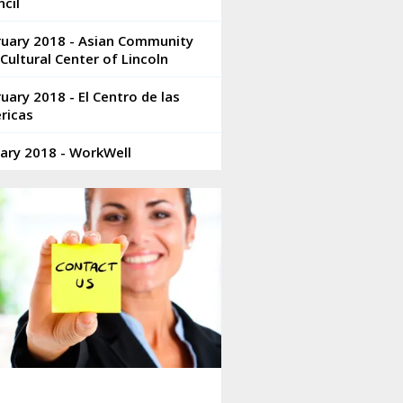
cil
ruary 2018 - Asian Community
Cultural Center of Lincoln
uary 2018 - El Centro de las
ricas
ary 2018 - WorkWell