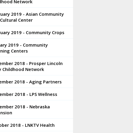
ldhood Network
ruary 2019 - Asian Community
Cultural Center
ruary 2019 - Community Crops
uary 2019 - Community
rning Centers
ember 2018 - Prosper Lincoln
ly Childhood Network
ember 2018 - Aging Partners
ember 2018 - LPS Wellness
ember 2018 - Nebraska
ension
ober 2018 - LNKTV Health