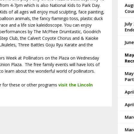
Augu
from 4-7pm which is also National Kids to Park Day.
Cou
Kids of all ages will enjoy mud sculpting, face painting,
balloon animals, the fancy flamingo toss, plastic duck
July
race and a life size kaleidoscope. You can enjoy
End
performances by The McPhee Drumtastic, Goodrich
Step Club, the Calvert Coyote Chorus and & Kaioke
June
Ukuleles, Three Battles Goju Ryu Karate and the
May 
tors Week at Pollinators on the Plaza on Wednesday
Rec
nion Plaza. The free family events will have lots of
 to learn about the wonderful world of pollinators.
May
Part
er for these or other programs
visit the Lincoln
Apri
Apri
Marc
Marc