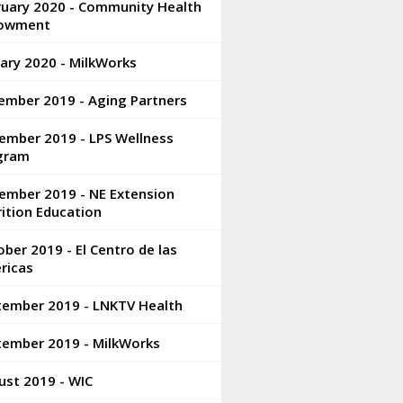
ruary 2020 - Community Health
owment
ary 2020 - MilkWorks
ember 2019 - Aging Partners
ember 2019 - LPS Wellness
gram
ember 2019 - NE Extension
ition Education
ber 2019 - El Centro de las
ricas
tember 2019 - LNKTV Health
tember 2019 - MilkWorks
ust 2019 - WIC