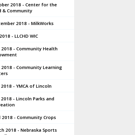
ber 2018 - Center for the
ld & Community
tember 2018 - MilkWorks
 2018 - LLCHD WIC
e 2018 - Community Health
owment
e 2018 - Community Learning
ters
 2018 - YMCA of Lincoln
2018 - Lincoln Parks and
reation
l 2018 - Community Crops
ch 2018 - Nebraska Sports