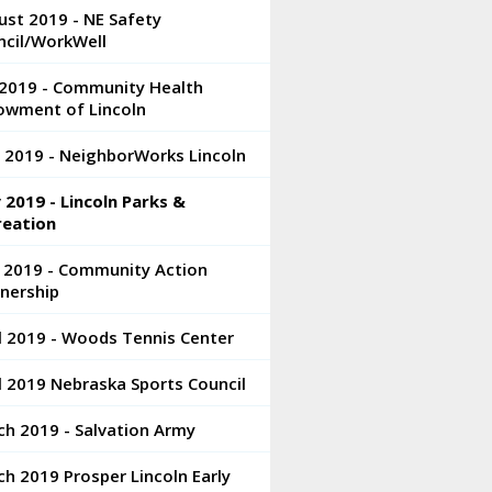
st 2019 - NE Safety
ncil/WorkWell
 2019 - Community Health
owment of Lincoln
 2019 - NeighborWorks Lincoln
2019 - Lincoln Parks &
reation
 2019 - Community Action
nership
l 2019 - Woods Tennis Center
l 2019 Nebraska Sports Council
h 2019 - Salvation Army
h 2019 Prosper Lincoln Early