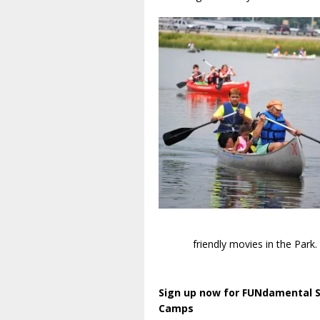
friendly movies in the Park.
Sign up now for FUNdamental
Camps