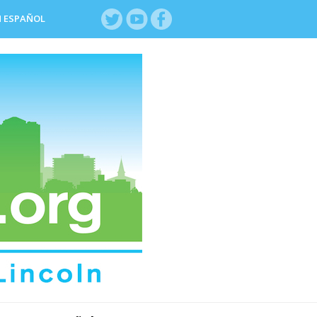
N ESPAÑOL