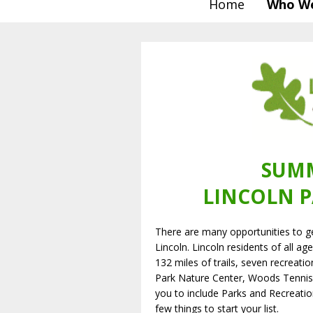
Home
Who We
SUMM
LINCOLN P
There are many opportunities to g
Lincoln. Lincoln residents of all a
132 miles of trails, seven recreatio
Park Nature Center, Woods Tenni
you to include Parks and Recreatio
few things to start your list.