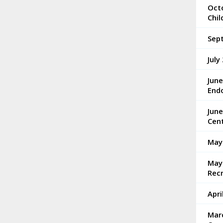
Octo
Chi
Sep
July
Jun
End
Jun
Cen
May
May 
Rec
Apri
Mar