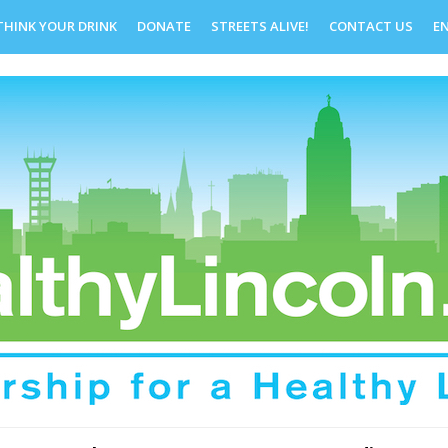
THINK YOUR DRINK
DONATE
STREETS ALIVE!
CONTACT US
E