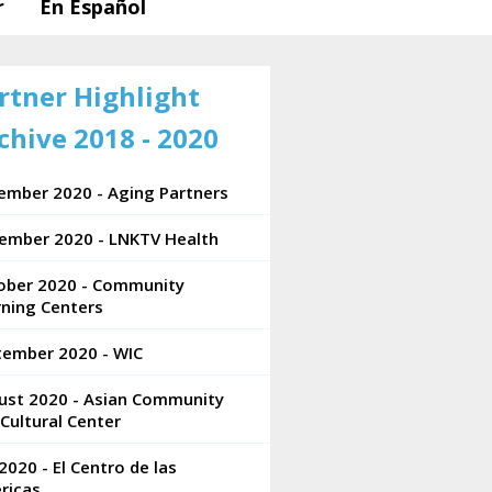
r
En Español
rtner Highlight
chive 2018 - 2020
ember 2020 - Aging Partners
ember 2020 - LNKTV Health
ober 2020 - Community
rning Centers
tember 2020 - WIC
ust 2020 - Asian Community
Cultural Center
 2020 - El Centro de las
ricas