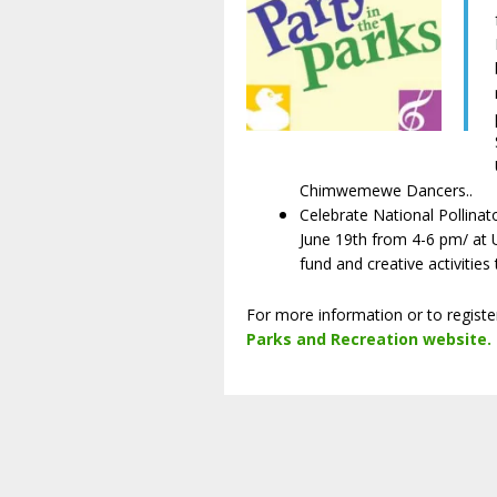
Chimwemewe Dancers..
Celebrate National Pollina
June 19th from 4-6 pm/ at U
fund and creative activities
For more information or to regist
Parks and Recreation website
.