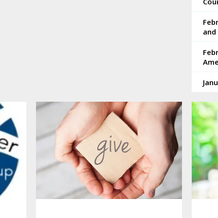
Coun
Feb
and 
Febr
Ame
Janu