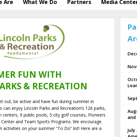
 Are
What We Do
Partners
Media Cente
Pa
Ar
Dec
Nov
ER FUN WITH
Oct
ARKS & RECREATION
Lea
Sep
et out, be active and have fun during summer in
ges can enjoy Lincoln Parks and Recreation’s 126 parks,
Aug
n centers, 9 public pools, 5 city golf courses, Pioneers
and 
s Center and Team Sports Programs. We encourage
n activities on your summer “To Do” list! Here are a
July
Ame