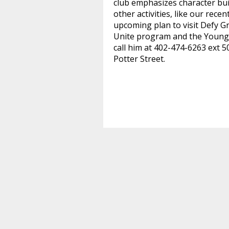
club emphasizes character buil
other activities, like our rec
upcoming plan to visit Defy G
Unite program and the Young
call him at 402-474-6263 ext 5
Potter Street
.