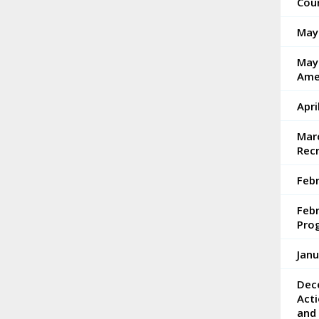
Coun
May
May 
Ame
Apri
Marc
Rec
Febr
Feb
Pro
Janu
Dec
Acti
and