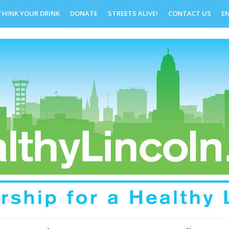
THINK YOUR DRINK
DONATE
STREETS ALIVE!
CONTACT US
E