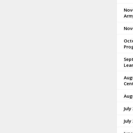
Nove
Arm
Nov
Octo
Pro
Sep
Lea
Aug
Cen
Aug
July
July