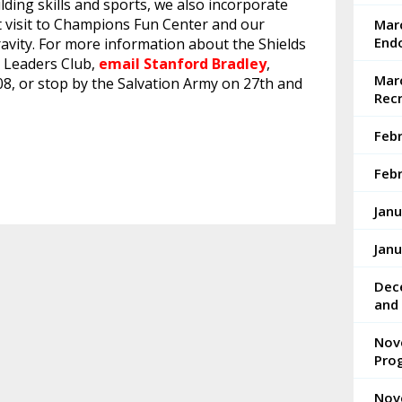
ding skills and sports, we also incorporate
ent visit to Champions Fun Center and our
Mar
End
ravity. For more information about the Shields
 Leaders Club,
email Stanford Bradley
,
Marc
08, or stop by the Salvation Army on 27th and
Rec
Feb
Febr
Janu
Janu
Dec
and 
Nov
Pro
Nov