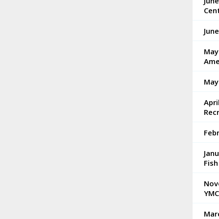
Jun
Cen
Jun
May 
Ame
May
Apri
Rec
Feb
Janu
Fish
Nov
YMC
Mar