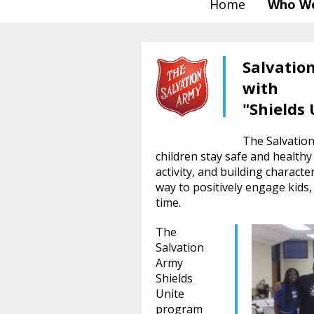
Home
Who We
Salvatio
with
"Shields 
The Salvation
children stay safe and healthy
activity, and building characte
way to positively engage kids
time.
The
Salvation
Army
Shields
Unite
program