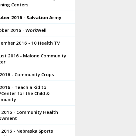
rning Centers
ober 2016 - Salvation Army
ober 2016 - WorkWell
tember 2016 - 10 Health TV
ust 2016 - Malone Community
ter
 2016 - Community Crops
 2016 - Teach a Kid to
/Center for the Child &
munity
e 2016 - Community Health
owment
 2016 - Nebraska Sports