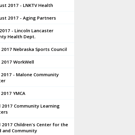
ust 2017 - LNKTV Health
st 2017 - Aging Partners
 2017 - Lincoln Lancaster
nty Health Dept.
 2017 Nebraska Sports Council
e 2017 WorkWell
 2017 - Malone Community
ter
 2017 YMCA
il 2017 Community Learning
ters
l 2017 Children's Center for the
ld and Community