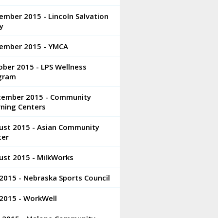
mber 2015 - Lincoln Salvation
y
ember 2015 - YMCA
ber 2015 - LPS Wellness
gram
tember 2015 - Community
rning Centers
ust 2015 - Asian Community
ter
ust 2015 - MilkWorks
 2015 - Nebraska Sports Council
 2015 - WorkWell