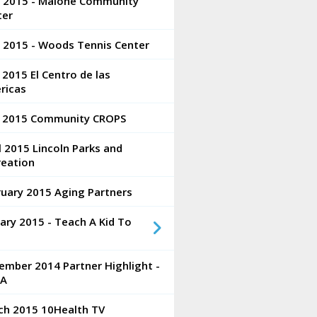
e 2015 - Malone Community
ter
e 2015 - Woods Tennis Center
2015 El Centro de las
ricas
 2015 Community CROPS
l 2015 Lincoln Parks and
reation
ruary 2015 Aging Partners
ary 2015 - Teach A Kid To
ember 2014 Partner Highlight -
A
ch 2015 10Health TV