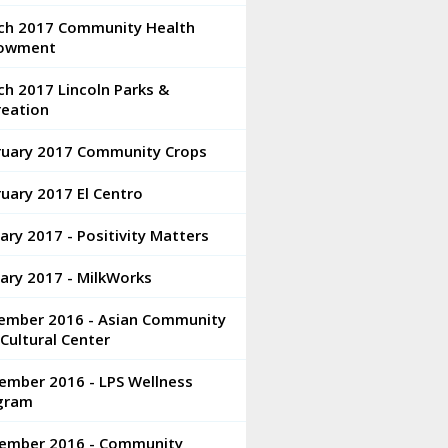
ch 2017 Community Health
owment
h 2017 Lincoln Parks &
reation
ruary 2017 Community Crops
uary 2017 El Centro
ary 2017 - Positivity Matters
ary 2017 - MilkWorks
ember 2016 - Asian Community
Cultural Center
ember 2016 - LPS Wellness
gram
ember 2016 - Community