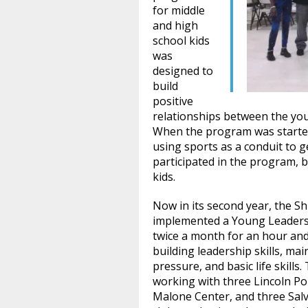
for middle
and high
school kids
was
designed to
build
positive
relationships between the yo
When the program was started
using sports as a conduit to ge
participated in the program,
kids.
Now in its second year, the S
implemented a Young Leaders
twice a month for an hour an
building leadership skills, ma
pressure, and basic life skills
working with three Lincoln Po
Malone Center, and three Sal