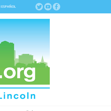
N ESPAÑOL