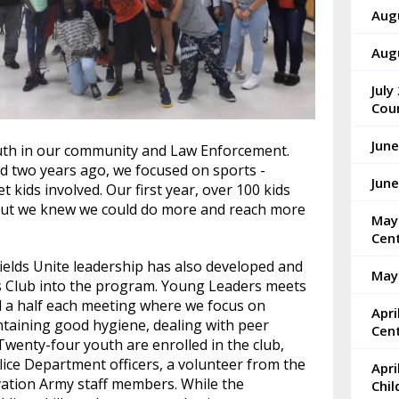
Aug
Augu
July
Cou
June
uth in our community and Law Enforcement.
 two years ago, we focused on sports -
Jun
t kids involved. Our first year, over 100 kids
 but we knew we could do more and reach more
May
Cen
hields Unite leadership has also developed and
May
 Club into the program. Young Leaders meets
d a half each meeting where we focus on
Apr
intaining good hygiene, dealing with peer
Cen
. Twenty-four youth are enrolled in the club,
lice Department officers, a volunteer from the
Apri
vation Army staff members. While the
Chi