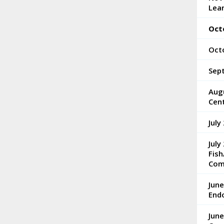
Lea
Oct
Oct
Sep
Aug
Cen
July
July
Fish
Com
Jun
End
June