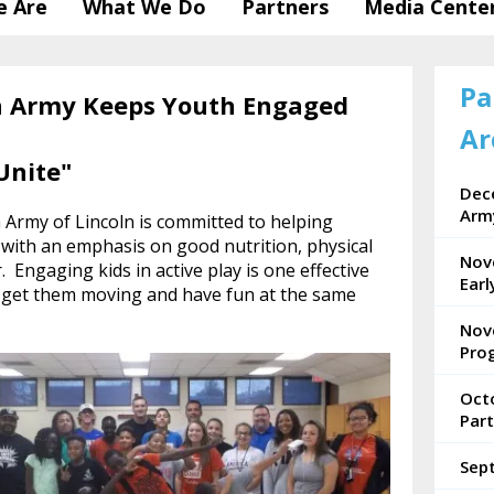
 Are
What We Do
Partners
Media Cente
Pa
n Army Keeps Youth Engaged
Ar
Unite"
Dece
Arm
 Army of Lincoln is committed to helping
 with an emphasis on good nutrition, physical
Nov
r. Engaging kids in active play is one effective
Ear
, get them moving and have fun at the same
Nov
Pro
Oct
Part
Sep