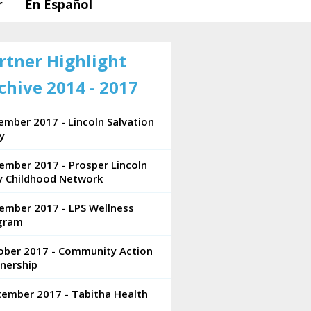
r
En Español
rtner Highlight
chive 2014 - 2017
mber 2017 - Lincoln Salvation
y
ember 2017 - Prosper Lincoln
ly Childhood Network
ember 2017 - LPS Wellness
gram
ober 2017 - Community Action
nership
tember 2017 - Tabitha Health