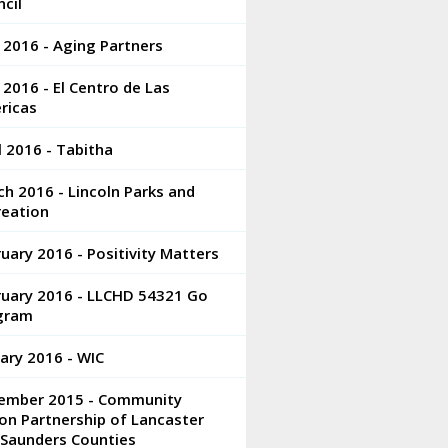
cil
 2016 - Aging Partners
2016 - El Centro de Las
ricas
l 2016 - Tabitha
h 2016 - Lincoln Parks and
reation
uary 2016 - Positivity Matters
ruary 2016 - LLCHD 54321 Go
gram
ary 2016 - WIC
ember 2015 - Community
on Partnership of Lancaster
 Saunders Counties