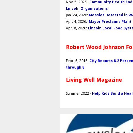
Nov. 5, 2025:
Community Health Endo
Lincoln Organizations
Jan. 24, 2026:
Measles Detected in Wa
Apr. 4, 2026:
Mayor Proclaims Plant
Apr. 8, 2026:
Lincoln Local Food Sy
Robert Wood Johnson Fo
Febr. 5, 2015:
City Reports 8.2 Perce
through 8
Living Well Magazine
Summer 2022 -
Help Kids Build a Hea