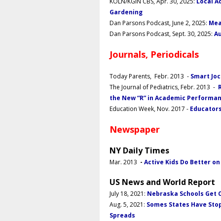
KOLN/KGIN CBS, Apr. 30, 2025:
Local A
Gardening
Dan Parsons
Podcast, June 2, 2025:
Mea
Dan Parsons Podcast, Sept. 30, 2025:
Au
Journals, Periodicals
Today Parents, Febr. 2013 -
Smart Joc
The Journal of Pediatrics, Febr. 2013 -
the New “R” in Academic Performa
Education Week, Nov. 2017 -
Educators
Newspaper
NY Daily Times
Mar. 2013
-
Active Kids Do Better o
US News and World Report
July 18, 2021
:
Nebraska Schools Get C
Aug. 5, 2021:
Somes States Have Stop
Spreads