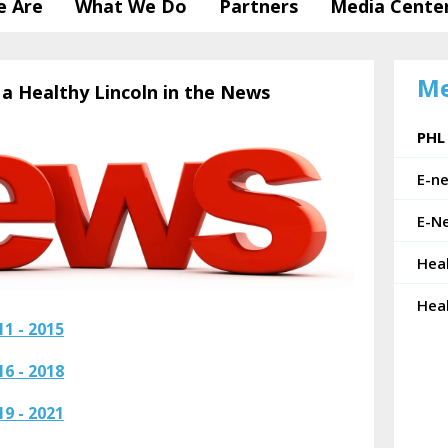
 Are
What We Do
Partners
Media Cente
Me
 a Healthy Lincoln in the News
PHL
E-n
E-Ne
Hea
Hea
1 - 2015
6 - 2018
9 - 2021