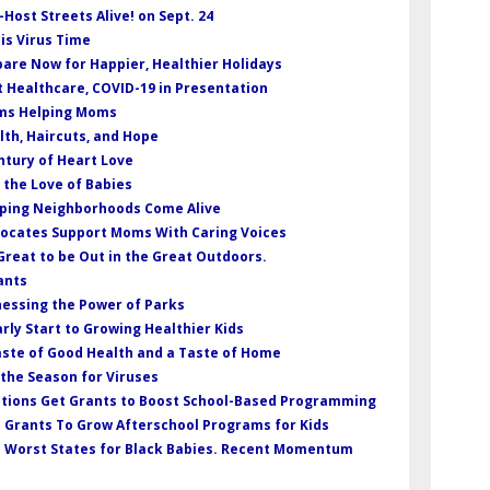
-Host Streets Alive! on Sept. 24
 is Virus Time
pare Now for Happier, Healthier Holidays
t Healthcare, COVID-19 in Presentation
oms Helping Moms
lth, Haircuts, and Hope
entury of Heart Love
r the Love of Babies
elping Neighborhoods Come Alive
dvocates Support Moms With Caring Voices
s Great to be Out in the Great Outdoors.
ants
nessing the Power of Parks
arly Start to Growing Healthier Kids
Taste of Good Health and a Taste of Home
s the Season for Viruses
ations Get Grants to Boost School-Based Programming
 Grants To Grow Afterschool Programs for Kids
e Worst States for Black Babies. Recent Momentum