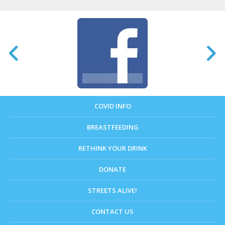
COVID INFO
BREASTFEEDING
RETHINK YOUR DRINK
DONATE
STREETS ALIVE!
CONTACT US