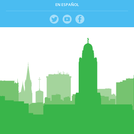
EN ESPAÑOL