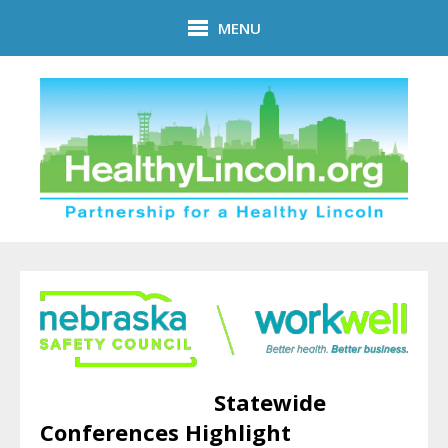
Skip to main content
MENU
Statewide
Conferences Highlight