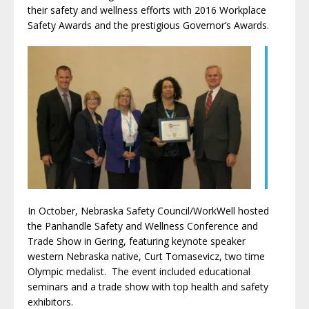
their safety and wellness efforts with 2016 Workplace
Safety Awards and the prestigious Governor’s Awards.
In October, Nebraska Safety Council/WorkWell hosted
the Panhandle Safety and Wellness Conference and
Trade Show in Gering, featuring keynote speaker
western Nebraska native, Curt Tomasevicz, two time
Olympic medalist. The event included educational
seminars and a trade show with top health and safety
exhibitors.