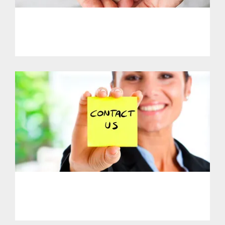
PHL - Support Our Initiatives
PHL - Get in Touch With Us