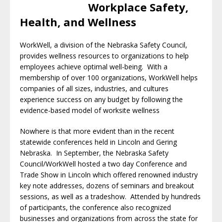
Workplace Safety,
Health, and Wellness
WorkWell, a division of the Nebraska Safety Council,
provides wellness resources to organizations to help
employees achieve optimal well-being. With a
membership of over 100 organizations, WorkWell helps
companies of all sizes, industries, and cultures
experience success on any budget by following the
evidence-based model of worksite wellness
Nowhere is that more evident than in the recent
statewide conferences held in Lincoln and Gering
Nebraska. In September, the Nebraska Safety
Council/WorkWell hosted a two day Conference and
Trade Show in Lincoln which offered renowned industry
key note addresses, dozens of seminars and breakout
sessions, as well as a tradeshow. Attended by hundreds
of participants, the conference also recognized
businesses and organizations from across the state for