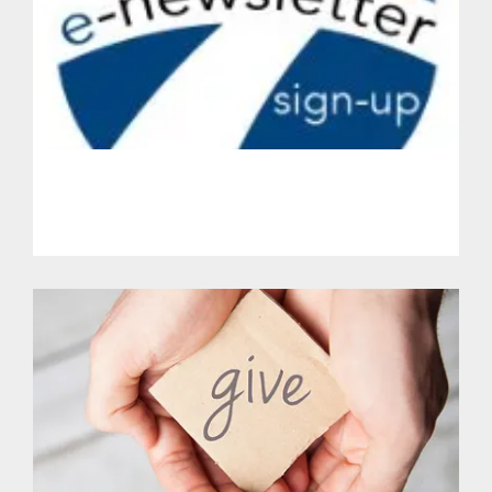
Get Involved.