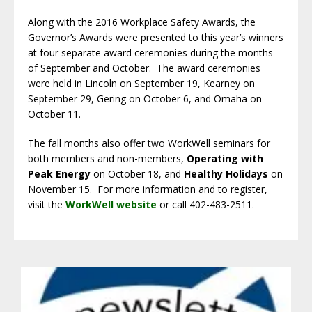
Along with the 2016 Workplace Safety Awards, the
Governor’s Awards were presented to this year’s winners
at four separate award ceremonies during the months
of September and October. The award ceremonies
were held in Lincoln on September 19, Kearney on
September 29, Gering on October 6, and Omaha on
October 11.
The fall months also offer two WorkWell seminars for
both members and non-members,
Operating with
Peak Energy
on October 18, and
Healthy Holidays
on
November 15. For more information and to register,
visit the
WorkWell website
or call 402-483-2511.